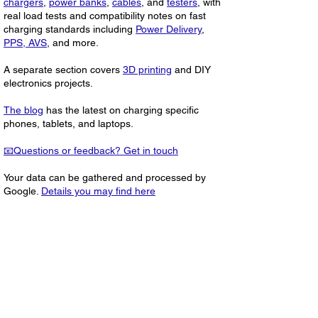
chargers
,
power banks
,
cables
, and
testers
, with
real load tests and compatibility notes on fast
charging standards including
Power Delivery
,
PPS, AVS
, and more.
A separate section covers
3D printing
and DIY
electronics projects.
The blog
has the latest on charging specific
phones, tablets, and laptops.
📧Questions or feedback? Get in touch
Your data can be gathered and processed by
Google.
Details you may find here