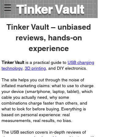
Tinker Vault
Tinker Vault – unbiased
reviews, hands-on
experience
​Tinker Vault
is a practical guide to
USB charging
technology
,
3D printing,
and DIY electronics.
The site helps you cut through the noise of
inflated marketing claims: what to use to charge
your device (smartphone, laptop, tablet), which
cable you actually need, why some
combinations charge faster than others, and
what to look for before buying. Everything is
based on personal experience: real
measurements, real results, no bias.
The
USB section
covers in-depth reviews of