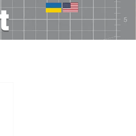
t
tronics
Blog
Other