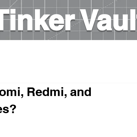
Tinker Vaul
es
3D printing
DIY Projects
Books on elec
omi, Redmi, and
es?