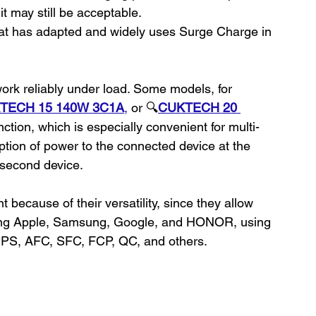
 may still be acceptable.
hat has adapted and widely uses Surge Charge in 
rk reliably under load. Some models, for 
TECH 15 140W 3C1A
,
 or 🔍
CUKTECH 20 
nction, which is especially convenient for multi-
uption of power to the connected device at the 
second device.
cause of their versatility, since they allow 
ding Apple, Samsung, Google, and HONOR, using 
 PPS, AFC, SFC, FCP, QC, and others.