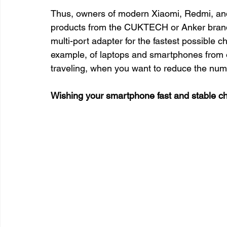
Thus, owners of modern Xiaomi, Redmi, an
products from the CUKTECH or Anker brands.
multi-port adapter for the fastest possible c
example, of laptops and smartphones from o
traveling, when you want to reduce the num
Wishing your smartphone fast and stable ch