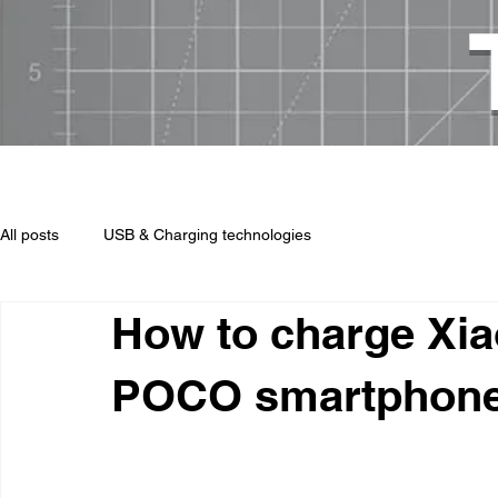
USB chargers, cables, technologi
All posts
USB & Charging technologies
How to charge Xia
POCO smartphon