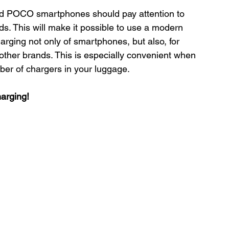
d POCO smartphones should pay attention to 
 This will make it possible to use a modern 
harging not only of smartphones, but also, for 
ther brands. This is especially convenient when 
ber of chargers in your luggage.
arging!