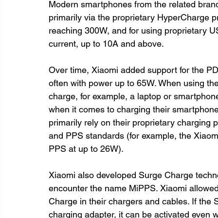
Modern smartphones from the related bra
primarily via the proprietary HyperCharge pr
reaching 300W, and for using proprietary U
current, up to 10A and above.
Over time, Xiaomi added support for the PD
often with power up to 65W. When using the 
charge, for example, a laptop or smartphon
when it comes to charging their smartphones
primarily rely on their proprietary charging
and PPS standards (for example, the Xiaom
PPS at up to 26W).
Xiaomi also developed Surge Charge techn
encounter the name MiPPS. Xiaomi allowed 
Charge in their chargers and cables. If the
charging adapter, it can be activated even 