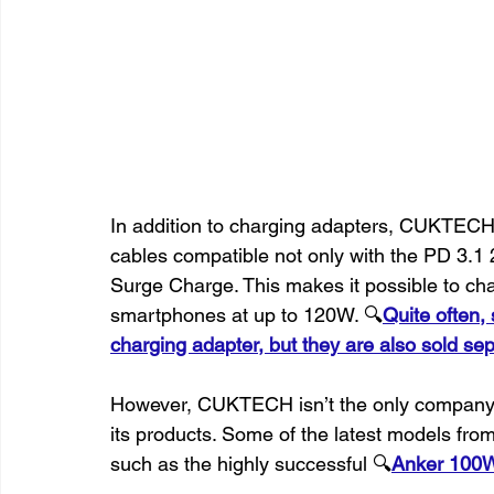
In addition to charging adapters, CUKTEC
cables compatible not only with the PD 3.1 
Surge Charge. This makes it possible to c
smartphones at up to 120W. 🔍
Quite often,
charging adapter, but they are also sold sep
However, CUKTECH isn’t the only company 
its products. Some of the latest models fro
such as the highly successful 🔍
Anker 100W