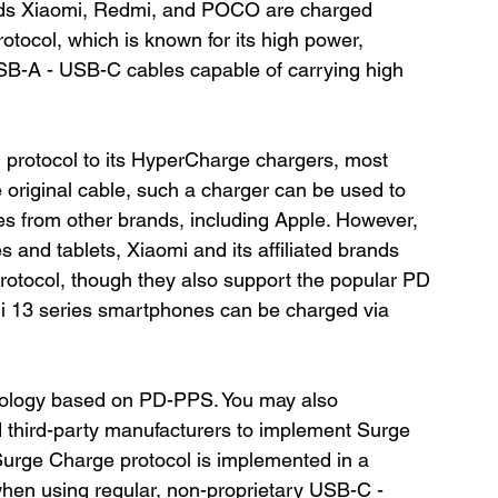
nds Xiaomi, Redmi, and POCO are charged 
otocol, which is known for its high power, 
SB-A - USB-C cables capable of carrying high 
 protocol to its HyperCharge chargers, most 
original cable, such a charger can be used to 
es from other brands, including Apple. However, 
 and tablets, Xiaomi and its affiliated brands 
 protocol, though they also support the popular PD 
i 13 series smartphones can be charged via 
ology based on PD-PPS. You may also 
third-party manufacturers to implement Surge 
 Surge Charge protocol is implemented in a 
when using regular, non-proprietary USB-C - 