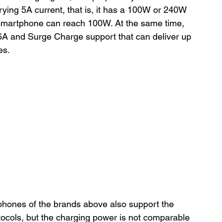
rying 5A current, that is, it has a 100W or 240W 
 smartphone can reach 100W. At the same time, 
6A and Surge Charge support that can deliver up 
es.
hones of the brands above also support the 
cols, but the charging power is not comparable 