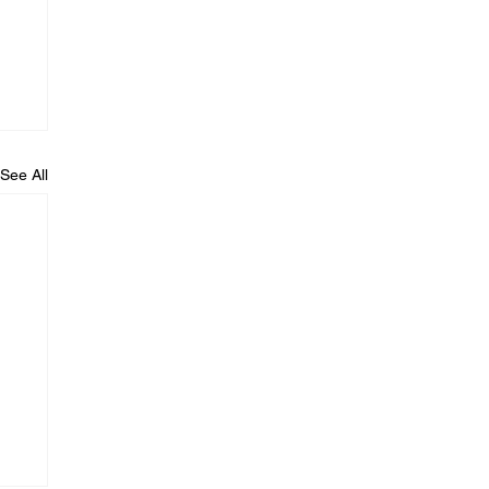
See All