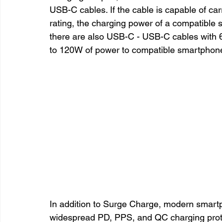
USB-C cables. If the cable is capable of car
rating, the charging power of a compatible
there are also USB-C - USB-C cables with 
to 120W of power to compatible smartphon
In addition to Surge Charge, modern smartp
widespread PD, PPS, and QC charging proto