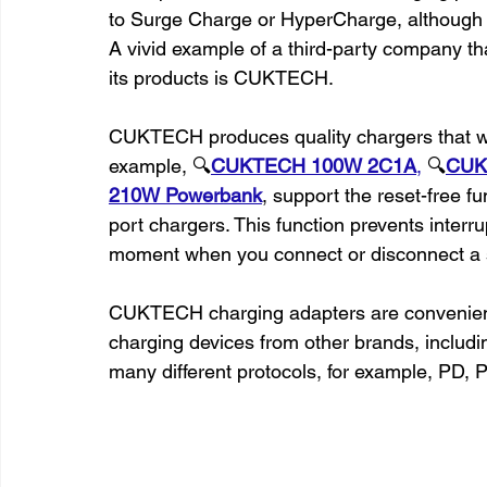
to Surge Charge or HyperCharge, although it
A vivid example of a third-party company t
its products is CUKTECH.
CUKTECH produces quality chargers that wo
example, 🔍
CUKTECH 100W 2C1A
,
 🔍
CUK
210W Powerbank
, support the reset-free fu
port chargers. This function prevents interr
moment when you connect or disconnect a 
CUKTECH charging adapters are convenient be
charging devices from other brands, inclu
many different protocols, for example, PD,