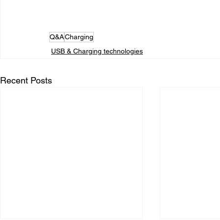
Q&A
Charging
USB & Charging technologies
Recent Posts