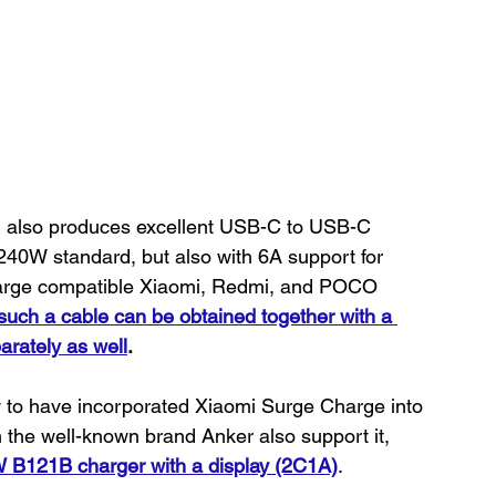
H also produces excellent USB-C to USB-C 
240W standard, but also with 6A support for 
harge compatible Xiaomi, Redmi, and POCO 
 such a cable can be obtained together with a 
arately as well
.
to have incorporated Xiaomi Surge Charge into 
m the well-known brand Anker also support it, 
 B121B charger with a display (2C1A)
.