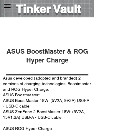
Tinker Vault
HOME
>
USB charging protocols
>
⤵
ASUS BoostMaster & ROG
Hyper Charge
Asus developed (adopted and branded) 2
versions of charging technologies: Boostmaster
and ROG Hyper Charge.
ASUS Boostmaster:
ASUS BoostMaster 18W: (5V2A, 9V2A) USB-A
- USB-C cable
ASUS ZenFone 2 BoostMaster 18W: (5V2A,
15V1.2A) USB-A - USB-C cable
ASUS ROG Hyper Charge: