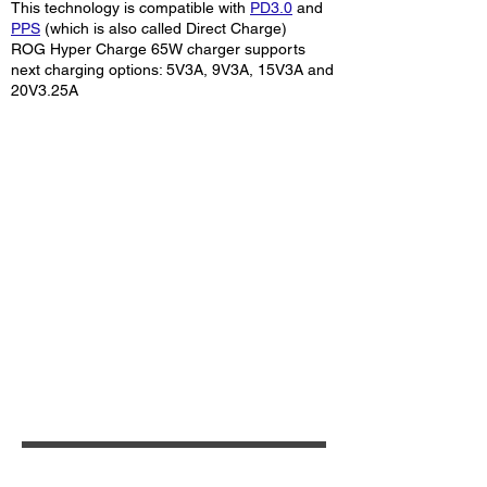
This technology is compatible with
PD3.0
and
PPS
(which is also called Direct Charge)
ROG Hyper Charge 65W charger supports
next charging options: 5V3A, 9V3A, 15V3A and
20V3.25A
Additional information: