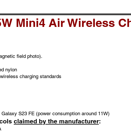
W Mini4 Air Wireless C
gnetic field photo).
ed nylon
 wireless charging standards
g Galaxy S23 FE (power consumption around 11W)
ocols
claimed by the manufacturer
:
A