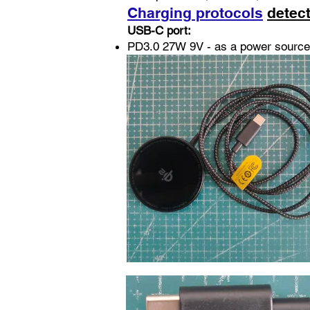
Charging protocols
detec
USB-C port:
PD3.0 27W 9V - as a power source 