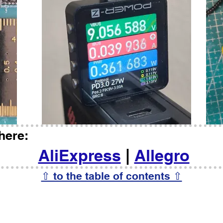
here:
AliExpress
|
Allegro
⇧ to the table of contents ⇧