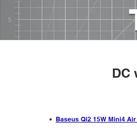
USB chargers, cables, technologi
HOME
>
USB power sources
>
DC 
​​Baseus Qi2 15W Mini4 Ai