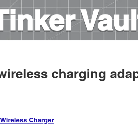
Tinker Vaul
es
3D printing
DIY Projects
Books on elec
⤵
wireless charging adap
r Wireless Charger