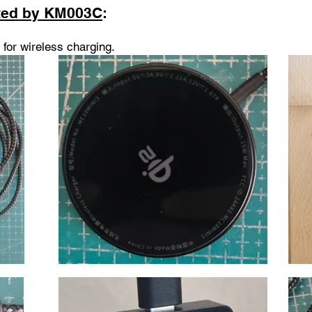
ted by KM003C
:
for wireless charging
.