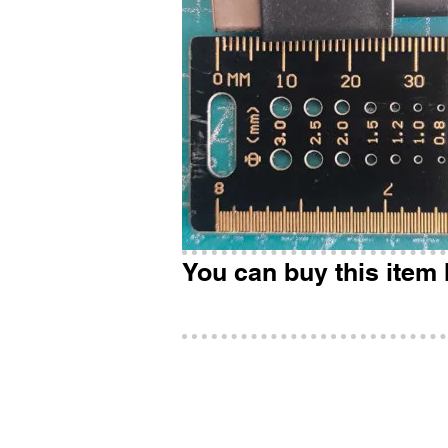
You can buy this item 