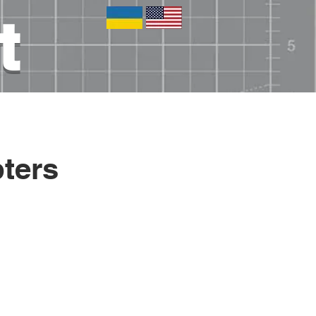
t
tronics
Blog
Other
ters