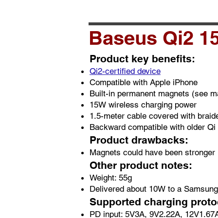
Baseus Qi2 15
Product key benefits:
Qi2-certified device
Compatible with Apple iPhone
Built-in permanent magnets (see ma
15W wireless charging power
1.5-meter cable covered with braid
Backward compatible with older Qi
Product drawbacks:
Magnets could have been stronger
Other product notes:
Weight: 55g
Delivered about 10W to a Samsun
Supported charging prot
PD input: 5V3A, 9V2.22A, 12V1.67