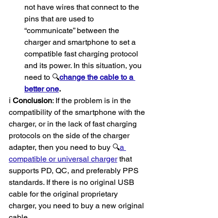
not have wires that connect to the 
pins that are used to 
“communicate” between the 
charger and smartphone to set a 
compatible fast charging protocol 
and its power. In this situation, you 
need to 🔍
change the cable to a 
better one
.
ℹ️ 
Conclusion
: If the problem is in the 
compatibility of the smartphone with the 
charger, or in the lack of fast charging 
protocols on the side of the charger 
adapter, then you need to buy 🔍
a 
compatible or universal charger
 that 
supports PD, QC, and preferably PPS 
standards. If there is no original USB 
cable for the original proprietary 
charger, you need to buy a new original 
cable.