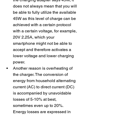
does not always mean that you will 
be able to fully utilize the available 
45W as this level of charge can be 
achieved with a certain protocol 
with a certain voltage, for example, 
20V 2.25A, which your 
smartphone might not be able to 
accept and therefore activates a 
lower voltage and lower charging 
power.
​Another reason is overheating of 
the charger. The conversion of 
energy from household alternating 
current (AC) to direct current (DC) 
is accompanied by unavoidable 
losses of 5-10% at best, 
sometimes even up to 20%. 
Energy losses are expressed in 