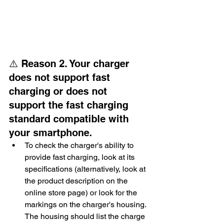
⚠️ Reason 2. Your charger 
does not support fast 
charging or does not 
support the fast charging 
standard compatible with 
your smartphone.
To check the charger's ability to 
provide fast charging, look at its 
specifications (alternatively, look at 
the product description on the 
online store page) or look for the 
markings on the charger's housing. 
The housing should list the charge 