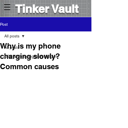
Tinker Vault
Post
All posts
Why is my phone
All posts
charging slowly?
USB & Charging technologies
Common causes