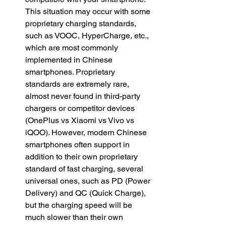
This situation may occur with some 
proprietary charging standards, 
such as VOOC, HyperCharge, etc., 
which are most commonly 
implemented in Chinese 
smartphones. Proprietary 
standards are extremely rare, 
almost never found in third-party 
chargers or competitor devices 
(OnePlus vs Xiaomi vs Vivo vs 
iQOO). However, modern Chinese 
smartphones often support in 
addition to their own proprietary 
standard of fast charging, several 
universal ones, such as PD (Power 
Delivery) and QC (Quick Charge), 
but the charging speed will be 
much slower than their own 