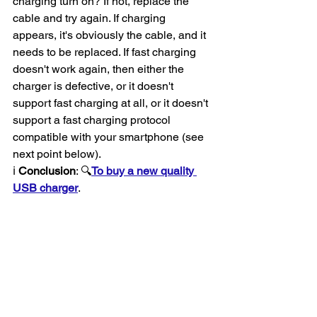
charging turn on? If not, replace the 
cable and try again. If charging 
appears, it's obviously the cable, and it 
needs to be replaced. If fast charging 
doesn't work again, then either the 
charger is defective, or it doesn't 
support fast charging at all, or it doesn't 
support a fast charging protocol 
compatible with your smartphone (see 
next point below).
ℹ️ 
Conclusion
: 🔍
To buy a new quality 
USB charger
.