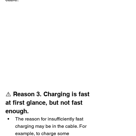
⚠️ Reason 3. Charging is fast 
at first glance, but not fast 
enough.
The reason for insufficiently fast 
charging may be in the cable. For 
example, to charge some 