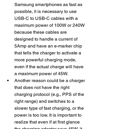
Samsung smartphones as fast as 
possible, it is necessary to use 
USB-C to USB-C cables with a 
maximum power of 100W or 240W 
because these cables are 
designed to handle a current of 
5Amp and have an e-marker chip 
that tells the charger to activate a 
more powerful charging mode, 
even if the actual charge will have 
a maximum power of 45W.
​Another reason could be a charger 
that does not have the right 
charging protocol (e.g., PPS of the 
right range) and switches to a 
slower type of fast charging, or the 
power is too low. It is important to 
realize that even if at first glance 
the charging adapter says 45W, it 