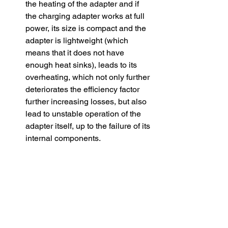
the heating of the adapter and if 
the charging adapter works at full 
power, its size is compact and the 
adapter is lightweight (which 
means that it does not have 
enough heat sinks), leads to its 
overheating, which not only further 
deteriorates the efficiency factor 
further increasing losses, but also 
lead to unstable operation of the 
adapter itself, up to the failure of its 
internal components.
​Simultaneous charging of several 
devices from one charger. Some 
chargers have several connection 
ports for charging devices. 
Different manufacturers realize 
power distribution between the 
ports in different ways. And even if 