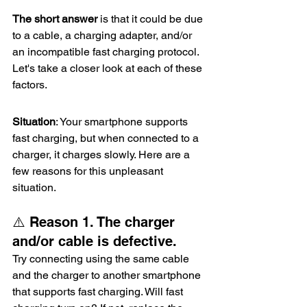
The short answer
 is that it could be due 
to a cable, a charging adapter, and/or 
an incompatible fast charging protocol. 
Let's take a closer look at each of these 
factors.
Situation
: Your smartphone supports 
fast charging, but when connected to a 
charger, it charges slowly. Here are a 
few reasons for this unpleasant 
situation.
⚠️ Reason 1. The charger 
and/or cable is defective.
Try connecting using the same cable 
and the charger to another smartphone 
that supports fast charging. Will fast 