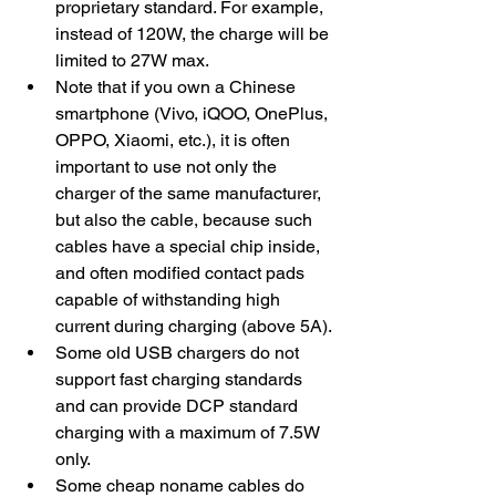
proprietary standard. For example, 
instead of 120W, the charge will be 
limited to 27W max. 
Note that if you own a Chinese 
smartphone (Vivo, iQOO, OnePlus, 
OPPO, Xiaomi, etc.), it is often 
important to use not only the 
charger of the same manufacturer, 
but also the cable, because such 
cables have a special chip inside, 
and often modified contact pads 
capable of withstanding high 
current during charging (above 5A).
​Some old USB chargers do not 
support fast charging standards 
and can provide DCP standard 
charging with a maximum of 7.5W 
only.
Some cheap noname cables do 