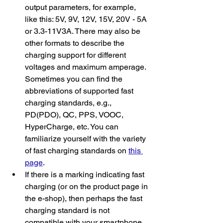
output parameters, for example, 
like this: 5V, 9V, 12V, 15V, 20V - 5A 
or 3.3-11V3A. There may also be 
other formats to describe the 
charging support for different 
voltages and maximum amperage. 
Sometimes you can find the 
abbreviations of supported fast 
charging standards, e.g., 
PD(PDO), QC, PPS, VOOC, 
HyperCharge, etc. You can 
familiarize yourself with the variety 
of fast charging standards on 
this 
page
.
If there is a marking indicating fast 
charging (or on the product page in 
the e-shop), then perhaps the fast 
charging standard is not 
compatible with your smartphone. 